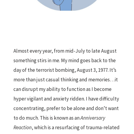
Almost every year, from mid-July to late August
something stirs in me. My mind goes back to the
day of the terrorist bombing, August 3, 1977. It’s
more than just casual thinking and memories…it
can disrupt my ability to function as I become
hyper vigilant and anxiety ridden. I have difficulty
concentrating, prefer to be alone and don’t want
to do much. This is known as an
Anniversary
Reaction
, which is a resurfacing of trauma-related