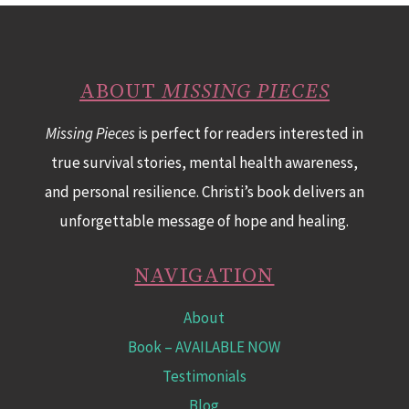
ABOUT
MISSING PIECES
Missing Pieces
is perfect for readers interested in
true survival stories, mental health awareness,
and personal resilience. Christi’s book delivers an
unforgettable message of hope and healing.
NAVIGATION
About
Book
– AVAILABLE NOW
Testimonials
Blog