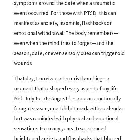
symptoms around the date when a traumatic
event occurred. For those with PTSD, this can
manifest as anxiety, insomnia, flashbacks or
emotional withdrawal. The body remembers—
even when the mind tries to forget—and the
season, date, or even sensory cues can trigger old
wounds.
That day, I survived a terrorist bombing—a
moment that reshaped every aspect of my life.
Mid-July to late August became an emotionally
fraught season, one I didn’t mark with a calendar
but was reminded with physical and emotional
sensations. For many years, I experienced
heightened anxiety and flashbacks that blurred