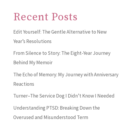
Recent Posts
Edit Yourself: The Gentle Alternative to New
Year’s Resolutions
From Silence to Story: The Eight-Year Journey
Behind My Memoir
The Echo of Memory: My Journey with Anniversary
Reactions
Turner–The Service Dog I Didn’t Know I Needed
Understanding PTSD: Breaking Down the
Overused and Misunderstood Term