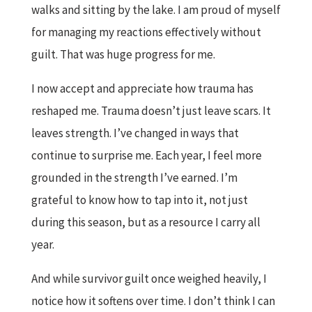
walks and sitting by the lake. I am proud of myself
for managing my reactions effectively without
guilt. That was huge progress for me.
I now accept and appreciate how trauma has
reshaped me. Trauma doesn’t just leave scars. It
leaves strength. I’ve changed in ways that
continue to surprise me. Each year, I feel more
grounded in the strength I’ve earned. I’m
grateful to know how to tap into it, not just
during this season, but as a resource I carry all
year.
And while survivor guilt once weighed heavily, I
notice how it softens over time. I don’t think I can