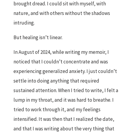
brought dread. I could sit with myself, with
nature, and with others without the shadows
intruding.
But healing isn’t linear.
In August of 2024, while writing my memoir, I
noticed that I couldn’t concentrate and was
experiencing generalized anxiety. I just couldn’t
settle into doing anything that required
sustained attention. When I tried to write, I felt a
lump in my throat, and it was hard to breathe. I
tried to work through it, and my feelings
intensified. It was then that I realized the date,
and that I was writing about the very thing that