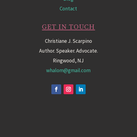
Contact
GET IN TOUCH
Christiane J. Scarpino
Author. Speaker. Advocate.
Ringwood, NJ
whalom@gmail.com