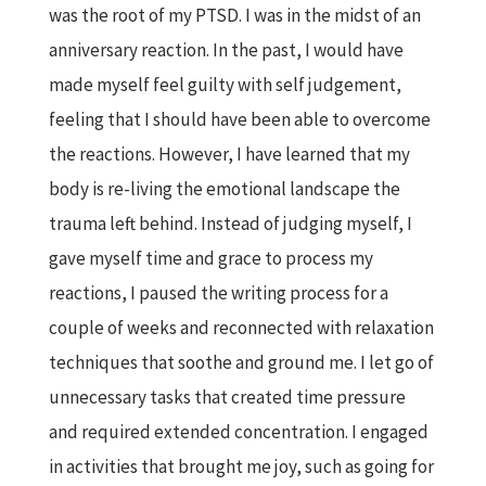
was the root of my PTSD. I was in the midst of an
anniversary reaction. In the past, I would have
made myself feel guilty with self judgement,
feeling that I should have been able to overcome
the reactions. However, I have learned that my
body is re-living the emotional landscape the
trauma left behind. Instead of judging myself, I
gave myself time and grace to process my
reactions, I paused the writing process for a
couple of weeks and reconnected with relaxation
techniques that soothe and ground me. I let go of
unnecessary tasks that created time pressure
and required extended concentration. I engaged
in activities that brought me joy, such as going for