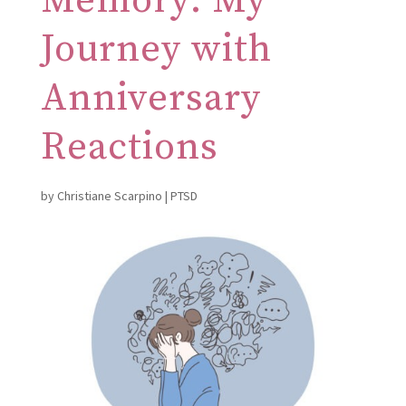
Memory: My
Journey with
Anniversary
Reactions
by
Christiane Scarpino
|
PTSD