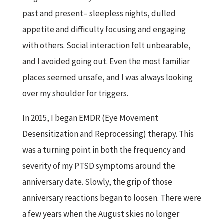
past and present– sleepless nights, dulled
appetite and difficulty focusing and engaging
with others. Social interaction felt unbearable,
and I avoided going out. Even the most familiar
places seemed unsafe, and I was always looking
over my shoulder for triggers.
In 2015, I began EMDR (Eye Movement
Desensitization and Reprocessing) therapy. This
was a turning point in both the frequency and
severity of my PTSD symptoms around the
anniversary date. Slowly, the grip of those
anniversary reactions began to loosen. There were
a few years when the August skies no longer