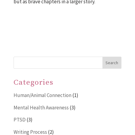
but as brave chapters in a larger story.
Search
Categories
Human/Animal Connection
(1)
Mental Health Awareness
(3)
PTSD
(3)
Writing Process
(2)