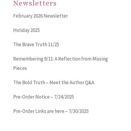
Newsletters
February 2026 Newsletter
Holiday 2025
The Brave Truth 11/25
Remembering 9/11: A Reflection from Missing
Pieces
The Bold Truth – Meet the Author Q&A
Pre-Order Notice – 7/24/2025
Pre-Order Links are here – 7/30/2025