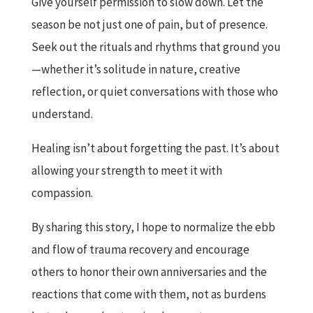
Give yourself permission to slow down. Let the
season be not just one of pain, but of presence.
Seek out the rituals and rhythms that ground you
—whether it’s solitude in nature, creative
reflection, or quiet conversations with those who
understand.
Healing isn’t about forgetting the past. It’s about
allowing your strength to meet it with
compassion.
By sharing this story, I hope to normalize the ebb
and flow of trauma recovery and encourage
others to honor their own anniversaries and the
reactions that come with them, not as burdens