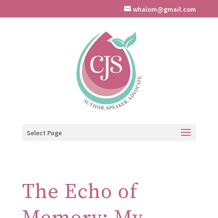
whalom@gmail.com
Select Page
The Echo of