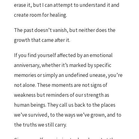
erase it, but I can attempt to understand it and
create room for healing.
The past doesn’t vanish, but neither does the
growth that came after it.
If you find yourself affected by an emotional
anniversary, whether it’s marked by specific
memories or simply an undefined unease, you’re
not alone. These moments are not signs of
weakness but reminders of our strength as
human beings. They call us back to the places
we’ve survived, to the ways we’ve grown, and to
the truths we still carry.