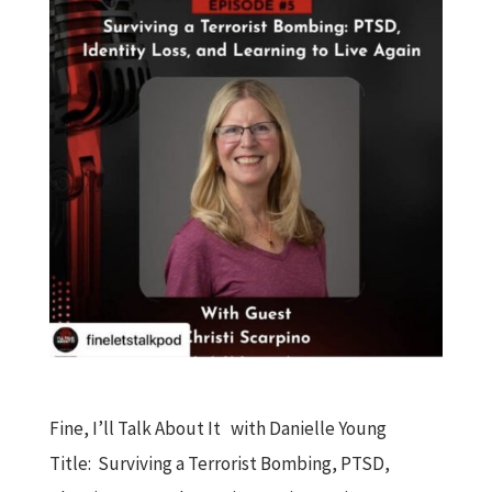
Fine, I’ll Talk About It with Danielle Young
Title: Surviving a Terrorist Bombing, PTSD,