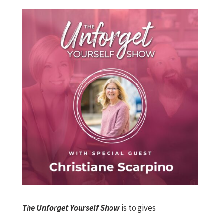
The Unforget Yourself Show
is to gives