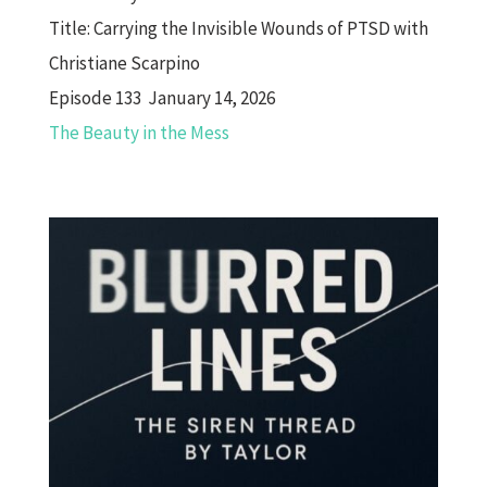
Title:
Carrying the Invisible Wounds of PTSD with
Christiane Scarpino
Episode 133 January 14, 2026
The Beauty in the Mess