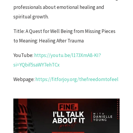
professionals about emotional healing and
spiritual growth.
Title: A Quest for Well Being from Missing Pieces
to Meaning: Healing After Trauma
YouTube:
https://youtu.be/l173XmA8-KI?
si=YQbif5saWY7ehTCx
Webpage:
https://fitforjoy.org/thefreedomtofeel