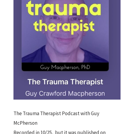
The Trauma Therapist Podcast with Guy
McPherson
Recorded in 10/25, but it was published on