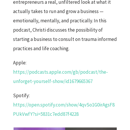
entrepreneurs a real, unfiltered look at what it
actually takes to run and grow a business —
emotionally, mentally, and practically. In this
podcast, Christi discusses the possibility of
starting a business to consult on trauma informed
practices and life coaching.
Apple:
https://podcasts.apple.com/gb/podcast/the-
unforget-yourself-show/id1679665367
Spotify:
https://open.spotify.com/show/4qvSo1G0irAgsF8
PUkVwfY?si=5831c7edd87f4228