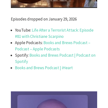
Episodes dropped on January 29, 2026
YouTube:
Life After a Terrorist Attack: Episode
#81 with Christiane Scarpino
Apple Podcasts:
Books and Brews Podcast –
Podcast – Apple Podcasts
Spotify:
Books and Brews Podcast | Podcast on
Spotify
Books and Brews Podcast | iHeart