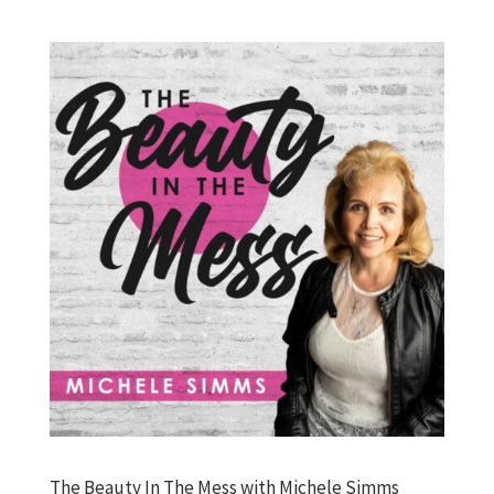
The Beauty In The Mess with Michele Simms