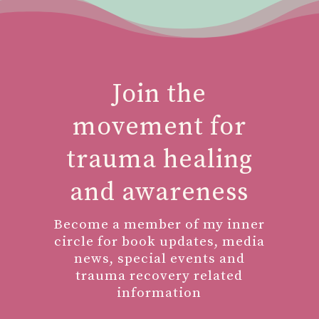
Join the
movement for
trauma healing
and awareness
Become a member of my inner
circle for book updates, media
news, special events and
trauma recovery related
information