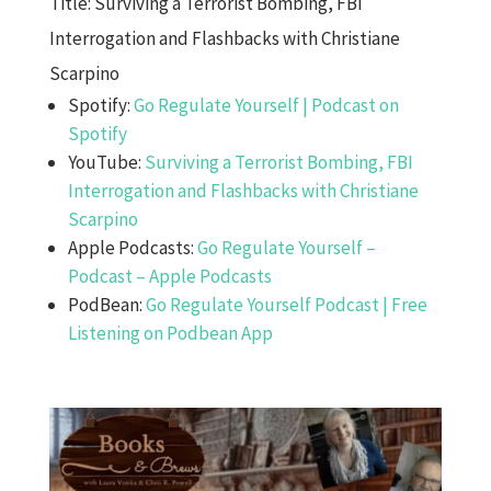
Title: Surviving a Terrorist Bombing, FBI
Interrogation and Flashbacks with Christiane
Scarpino
Spotify:
Go Regulate Yourself | Podcast on
Spotify
YouTube:
Surviving a Terrorist Bombing, FBI
Interrogation and Flashbacks with Christiane
Scarpino
Apple Podcasts:
Go Regulate Yourself –
Podcast – Apple Podcasts
PodBean:
Go Regulate Yourself Podcast | Free
Listening on Podbean App