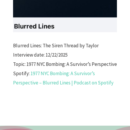
Blurred Lines: The Siren Thread by Taylor
Interview date: 12/22/2025
Topic: 1977 NYC Bombing: A Survivor’s Perspective
Spotify:
1977 NYC Bombing: A Survivor’s
Perspective – Blurred Lines | Podcast on Spotify