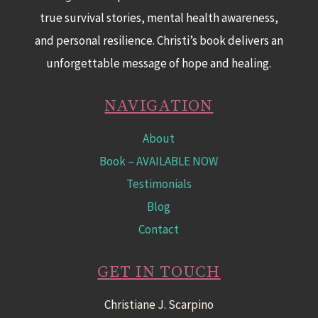
true survival stories, mental health awareness,
and personal resilience. Christi’s book delivers an
unforgettable message of hope and healing.
NAVIGATION
About
Book
– AVAILABLE NOW
Testimonials
Blog
Contact
GET IN TOUCH
Christiane J. Scarpino