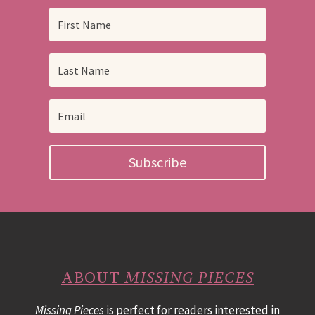
Subscribe
ABOUT
MISSING PIECES
Missing Pieces
is perfect for readers interested in