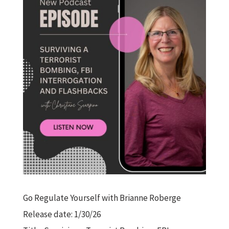
Go Regulate Yourself with Brianne Roberge
Release date: 1/30/26