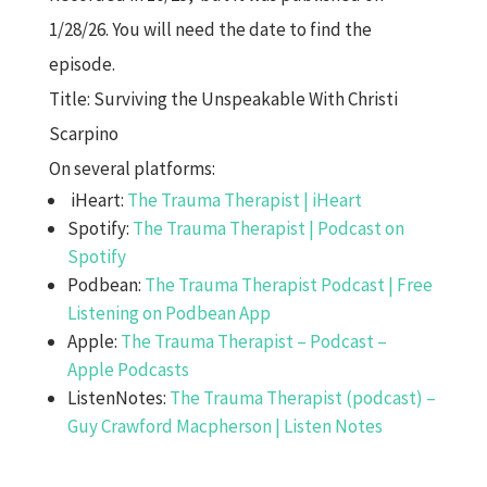
1/28/26. You will need the date to find the
episode.
Title: Surviving the Unspeakable With Christi
Scarpino
On several platforms:
iHeart:
The Trauma Therapist | iHeart
Spotify:
The Trauma Therapist | Podcast on
Spotify
Podbean:
The Trauma Therapist Podcast | Free
Listening on Podbean App
Apple:
The Trauma Therapist – Podcast –
Apple Podcasts
ListenNotes:
The Trauma Therapist (podcast) –
Guy Crawford Macpherson | Listen Notes