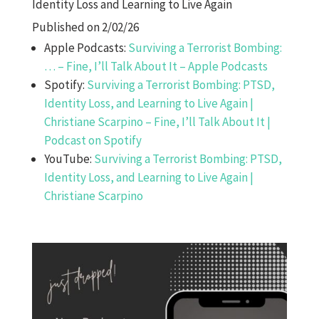
Identity Loss and Learning to Live Again
Published on 2/02/26
Apple Podcasts:
Surviving a Terrorist Bombing:
… – Fine, I’ll Talk About It – Apple Podcasts
Spotify:
Surviving a Terrorist Bombing: PTSD,
Identity Loss, and Learning to Live Again |
Christiane Scarpino – Fine, I’ll Talk About It |
Podcast on Spotify
YouTube:
Surviving a Terrorist Bombing: PTSD,
Identity Loss, and Learning to Live Again |
Christiane Scarpino