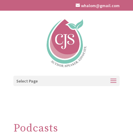
whalom@gmail.com
Select Page
Podcasts