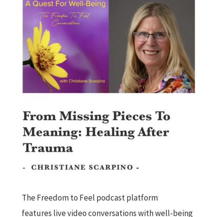
The Freedom to Feel podcast platform
features live video conversations with well-being