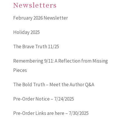
Newsletters
February 2026 Newsletter
Holiday 2025
The Brave Truth 11/25
Remembering 9/11: A Reflection from Missing
Pieces
The Bold Truth – Meet the Author Q&A
Pre-Order Notice – 7/24/2025
Pre-Order Links are here – 7/30/2025