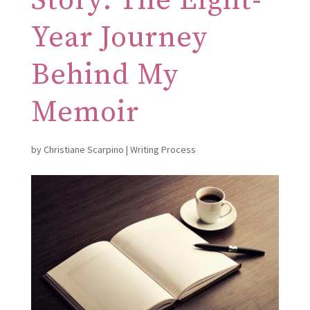
Story: The Eight-
Year Journey
Behind My
Memoir
by
Christiane Scarpino
|
Writing Process