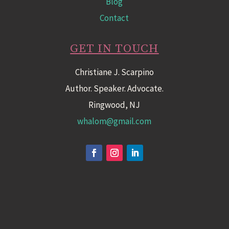
Blog
Contact
GET IN TOUCH
Christiane J. Scarpino
Author. Speaker. Advocate.
Ringwood, NJ
whalom@gmail.com