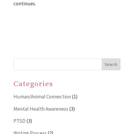
continues.
Search
Categories
Human/Animal Connection
(1)
Mental Health Awareness
(3)
PTSD
(3)
Writing Process
(2)