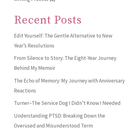
Recent Posts
Edit Yourself: The Gentle Alternative to New
Year’s Resolutions
From Silence to Story: The Eight-Year Journey
Behind My Memoir
The Echo of Memory: My Journey with Anniversary
Reactions
Turner–The Service Dog I Didn’t Know I Needed
Understanding PTSD: Breaking Down the
Overused and Misunderstood Term