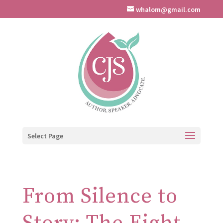
whalom@gmail.com
Select Page
From Silence to