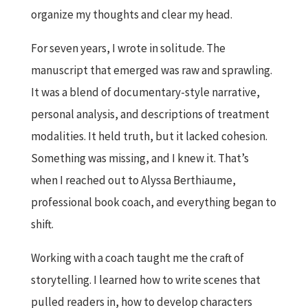
organize my thoughts and clear my head.
For seven years, I wrote in solitude. The
manuscript that emerged was raw and sprawling.
It was a blend of documentary-style narrative,
personal analysis, and descriptions of treatment
modalities. It held truth, but it lacked cohesion.
Something was missing, and I knew it. That’s
when I reached out to Alyssa Berthiaume,
professional book coach, and everything began to
shift.
Working with a coach taught me the craft of
storytelling. I learned how to write scenes that
pulled readers in, how to develop characters