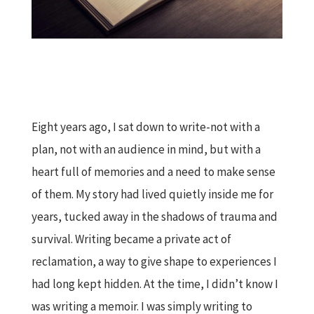
Eight years ago, I sat down to write-not with a
plan, not with an audience in mind, but with a
heart full of memories and a need to make sense
of them. My story had lived quietly inside me for
years, tucked away in the shadows of trauma and
survival. Writing became a private act of
reclamation, a way to give shape to experiences I
had long kept hidden. At the time, I didn’t know I
was writing a memoir. I was simply writing to