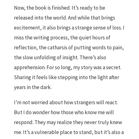
Now, the book is finished. It’s ready to be
released into the world. And while that brings
excitement, it also brings a strange sense of loss. I
miss the writing process, the quiet hours of
reflection, the catharsis of putting words to pain,
the slow unfolding of insight. There’s also
apprehension. For so long, my story was a secret.
Sharing it feels like stepping into the light after
years in the dark.
I’m not worried about how strangers will react.
But I do wonder how those who know me will
respond. They may realize they never truly knew
me. It’s a vulnerable place to stand, but it’s also a