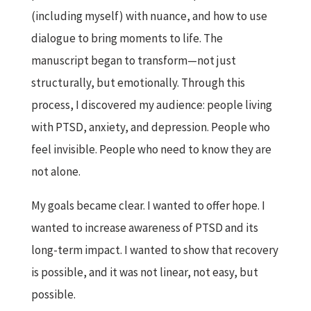
(including myself) with nuance, and how to use
dialogue to bring moments to life. The
manuscript began to transform—not just
structurally, but emotionally. Through this
process, I discovered my audience: people living
with PTSD, anxiety, and depression. People who
feel invisible. People who need to know they are
not alone.
My goals became clear. I wanted to offer hope. I
wanted to increase awareness of PTSD and its
long-term impact. I wanted to show that recovery
is possible, and it was not linear, not easy, but
possible.