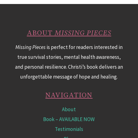
ABOUT
MISSING PIECES
Missing Pieces
is perfect for readers interested in
true survival stories, mental health awareness,
and personal resilience. Christi’s book delivers an
unforgettable message of hope and healing.
NAVIGATION
About
Book
– AVAILABLE NOW
Testimonials