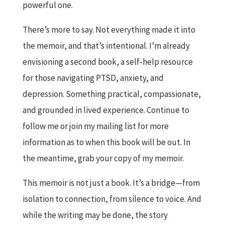
powerful one.
There’s more to say. Not everything made it into
the memoir, and that’s intentional. I’m already
envisioning a second book, a self-help resource
for those navigating PTSD, anxiety, and
depression. Something practical, compassionate,
and grounded in lived experience. Continue to
follow me or join my mailing list for more
information as to when this book will be out. In
the meantime, grab your copy of my memoir.
This memoir is not just a book. It’s a bridge—from
isolation to connection, from silence to voice. And
while the writing may be done, the story