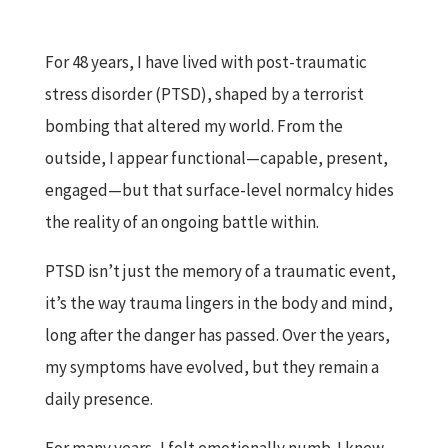
For 48 years, I have lived with post-traumatic
stress disorder (PTSD), shaped by a terrorist
bombing that altered my world. From the
outside, I appear functional—capable, present,
engaged—but that surface-level normalcy hides
the reality of an ongoing battle within.
PTSD isn’t just the memory of a traumatic event,
it’s the way trauma lingers in the body and mind,
long after the danger has passed. Over the years,
my symptoms have evolved, but they remain a
daily presence.