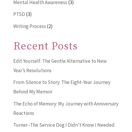
Mental Health Awareness
(3)
PTSD
(3)
Writing Process
(2)
Recent Posts
Edit Yourself: The Gentle Alternative to New
Year’s Resolutions
From Silence to Story: The Eight-Year Journey
Behind My Memoir
The Echo of Memory: My Journey with Anniversary
Reactions
Turner–The Service Dog I Didn’t Know I Needed