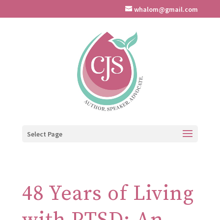
whalom@gmail.com
Select Page
48 Years of Living