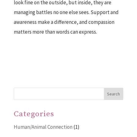
look fine on the outside, but inside, they are
managing battles no one else sees. Support and
awareness make a difference, and compassion
matters more than words can express.
Search
Categories
Human/Animal Connection
(1)