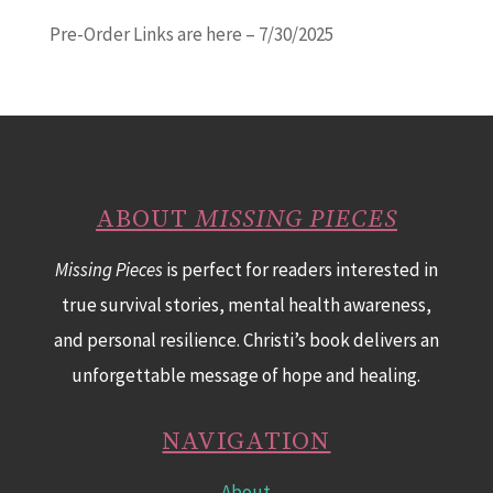
Pre-Order Links are here – 7/30/2025
ABOUT
MISSING PIECES
Missing Pieces
is perfect for readers interested in
true survival stories, mental health awareness,
and personal resilience. Christi’s book delivers an
unforgettable message of hope and healing.
NAVIGATION
About