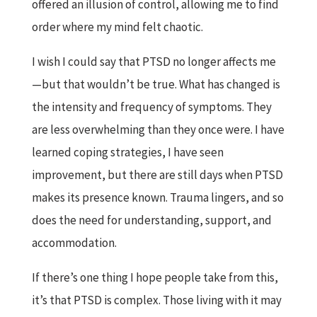
offered an illusion of control, allowing me to find
order where my mind felt chaotic.
I wish I could say that PTSD no longer affects me
—but that wouldn’t be true. What has changed is
the intensity and frequency of symptoms. They
are less overwhelming than they once were. I have
learned coping strategies, I have seen
improvement, but there are still days when PTSD
makes its presence known. Trauma lingers, and so
does the need for understanding, support, and
accommodation.
If there’s one thing I hope people take from this,
it’s that PTSD is complex. Those living with it may