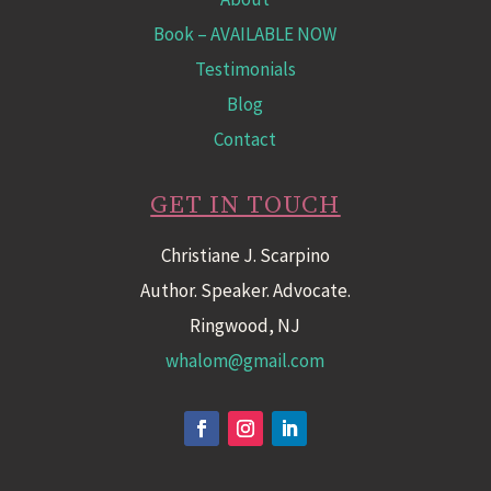
Book
– AVAILABLE NOW
Testimonials
Blog
Contact
GET IN TOUCH
Christiane J. Scarpino
Author. Speaker. Advocate.
Ringwood, NJ
whalom@gmail.com