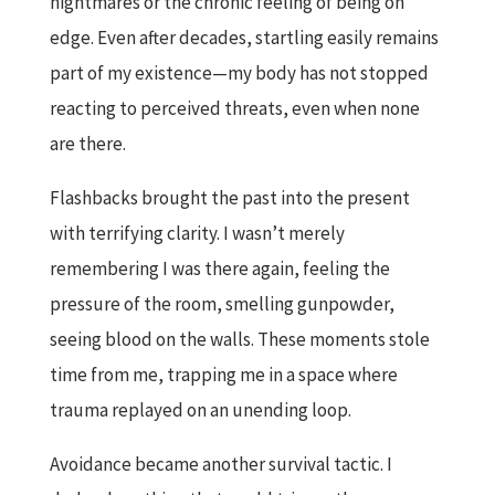
nightmares or the chronic feeling of being on
edge. Even after decades, startling easily remains
part of my existence—my body has not stopped
reacting to perceived threats, even when none
are there.
Flashbacks brought the past into the present
with terrifying clarity. I wasn’t merely
remembering I was there again, feeling the
pressure of the room, smelling gunpowder,
seeing blood on the walls. These moments stole
time from me, trapping me in a space where
trauma replayed on an unending loop.
Avoidance became another survival tactic. I