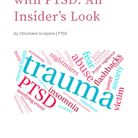
with PTSD: An
Insider’s Look
by
Christiane Scarpino
|
PTSD