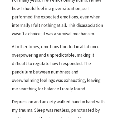
For many years, I felt emotionally numb. I knew
how I should feel in a given situation, so I
performed the expected emotions, even when
internally I felt nothing at all. This disassociation
wasn’t a choice; it was a survival mechanism.
At other times, emotions flooded in all at once
overpowering and unpredictable, making it
difficult to regulate how I responded. The
pendulum between numbness and
overwhelming feelings was exhausting, leaving
me searching for balance I rarely found.
Depression and anxiety walked hand in hand with
my trauma. Sleep was restless, punctuated by