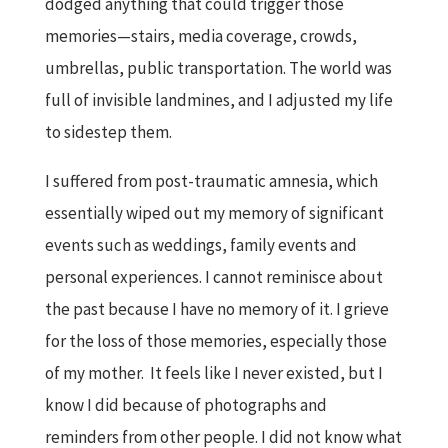
dodged anything that could trigger those
memories—stairs, media coverage, crowds,
umbrellas, public transportation. The world was
full of invisible landmines, and I adjusted my life
to sidestep them.
I suffered from post-traumatic amnesia, which
essentially wiped out my memory of significant
events such as weddings, family events and
personal experiences. I cannot reminisce about
the past because I have no memory of it. I grieve
for the loss of those memories, especially those
of my mother. It feels like I never existed, but I
know I did because of photographs and
reminders from other people. I did not know what