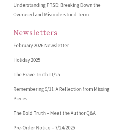
Understanding PTSD: Breaking Down the
Overused and Misunderstood Term
Newsletters
February 2026 Newsletter
Holiday 2025
The Brave Truth 11/25
Remembering 9/11: A Reflection from Missing
Pieces
The Bold Truth – Meet the Author Q&A
Pre-Order Notice – 7/24/2025