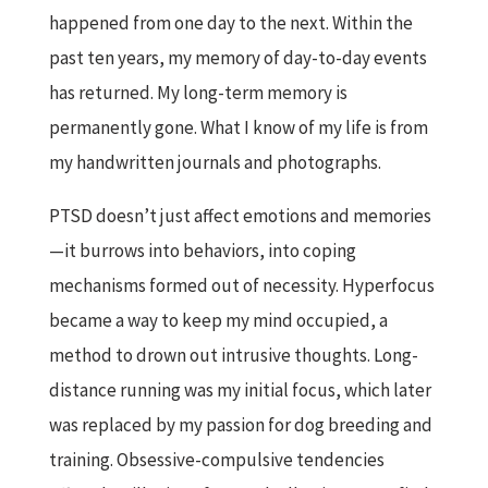
happened from one day to the next. Within the
past ten years, my memory of day-to-day events
has returned. My long-term memory is
permanently gone. What I know of my life is from
my handwritten journals and photographs.
PTSD doesn’t just affect emotions and memories
—it burrows into behaviors, into coping
mechanisms formed out of necessity. Hyperfocus
became a way to keep my mind occupied, a
method to drown out intrusive thoughts. Long-
distance running was my initial focus, which later
was replaced by my passion for dog breeding and
training. Obsessive-compulsive tendencies